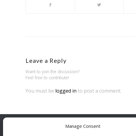
Leave a Reply
Want to join the discussion?
Feel free to contribute!
You must be
logged in
to post a comment.
Manage Consent
BESÖ