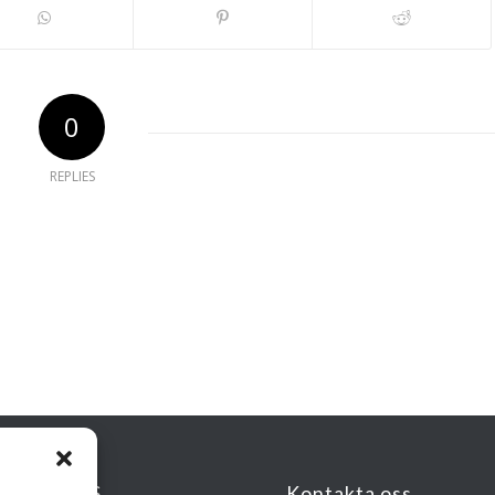
0
REPLIES
KSADRESS
Kontakta oss