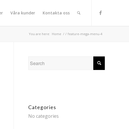
er
Våra kunder
Kontakta oss
You are here:
Home
/
/
feature-mega-menu-4
Categories
No categories