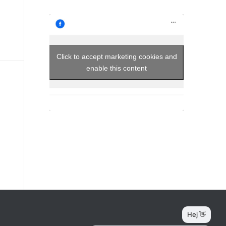
Click to accept marketing cookies and
enable this content