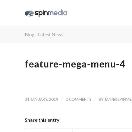
Blog - Latest News
feature-mega-menu-4
/
/
31 JANUARY, 2019
0 COMMENTS
BY
JANN@SPINMED
Share this entry