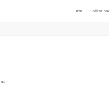
Hem
Publikation
IA.SE