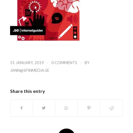
/
/
31 JANUARY, 2019
0 COMMENTS
BY
JANN@SPINMEDIA.SE
Share this entry