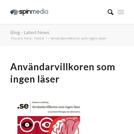
Blog - Latest News
You are here:
Home
/
/
Användarvillkoren som ingen läser
Användarvillkoren som
ingen läser