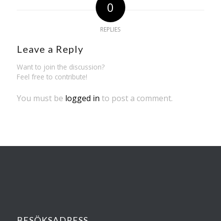
0
REPLIES
Leave a Reply
Want to join the discussion?
Feel free to contribute!
You must be
logged in
to post a comment.
BESÖKSADRESS