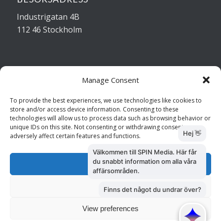
Industrigatan 4B
112 46 Stockholm
Manage Consent
Kontakta oss
To provide the best experiences, we use technologies like cookies to
store and/or access device information. Consenting to these
Kundtjänst: 010 585 73 28
technologies will allow us to process data such as browsing behavior or
Försäljning: 010 585 73 36
unique IDs on this site. Not consenting or withdrawing consent, may
adversely affect certain features and functions.
Accept
Deny
View preferences