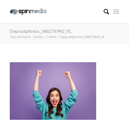
Depositphotos_348276942_XL
You are here:
Home
/
/
Hem
/
Depositphotos_348276942_XL