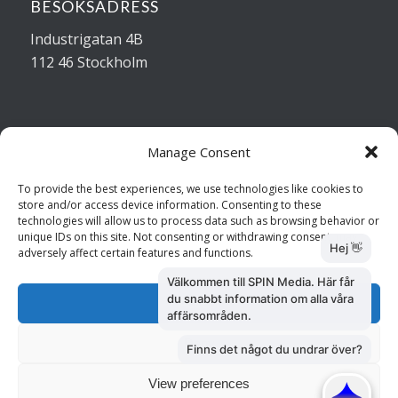
BESÖKSADRESS
Industrigatan 4B
112 46 Stockholm
Manage Consent
Kontakta oss
To provide the best experiences, we use technologies like cookies to
store and/or access device information. Consenting to these
Kundtjänst: 010 585 73 28
technologies will allow us to process data such as browsing behavior or
Försäljning: 010 585 73 36
unique IDs on this site. Not consenting or withdrawing consent, may
adversely affect certain features and functions.
Accept
Deny
View preferences