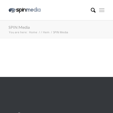
SPIN Media
You are here:
Home
/
/
Hem
/
SPIN Media