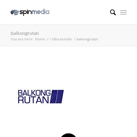
balkongrutan
You are here:
Home
/
/
Våra kunder
/
balkongrutan