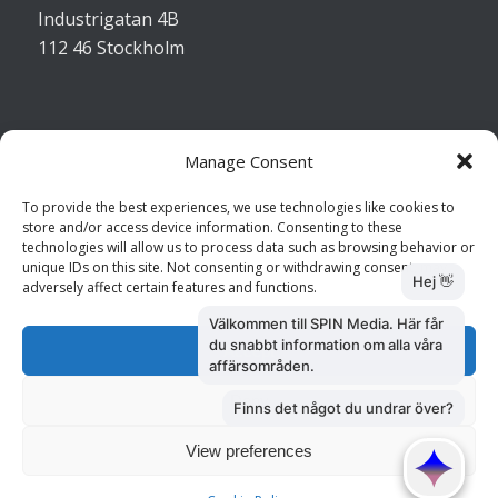
Industrigatan 4B
112 46 Stockholm
Manage Consent
Kontakta oss
To provide the best experiences, we use technologies like cookies to
store and/or access device information. Consenting to these
Kundtjänst: 010 585 73 28
technologies will allow us to process data such as browsing behavior or
Försäljning: 010 585 73 36
unique IDs on this site. Not consenting or withdrawing consent, may
adversely affect certain features and functions.
Accept
Deny
View preferences