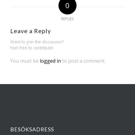
0
REPLIES
Leave a Reply
Want to join the discussion?
Feel free to contribute!
You must be
logged in
to post a comment.
BESÖKSADRESS