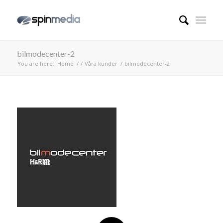
bilmodecenter-2
You are here:
Home
/
/
Våra kunder
/
bilmodecenter-2