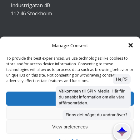
Industrigatan 4B
112 46 Stockholm
Manage Consent
Kontakta oss
To provide the best experiences, we use technologies like cookies to
store and/or access device information. Consenting to these
Kundtjänst: 010 585 73 28
technologies will allow us to process data such as browsing behavior or
Försäljning: 010 585 73 36
unique IDs on this site. Not consenting or withdrawing consent, may
adversely affect certain features and functions.
Accept
Deny
View preferences