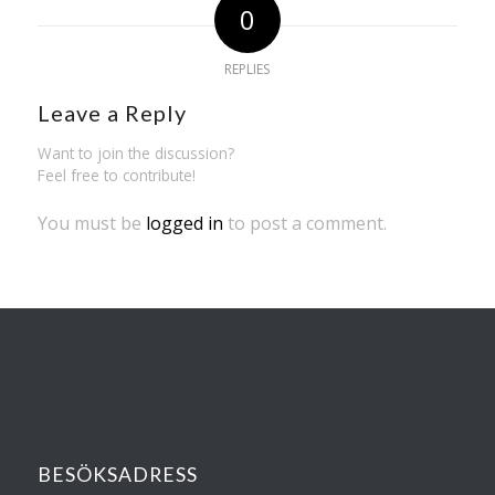
0
REPLIES
Leave a Reply
Want to join the discussion?
Feel free to contribute!
You must be
logged in
to post a comment.
BESÖKSADRESS