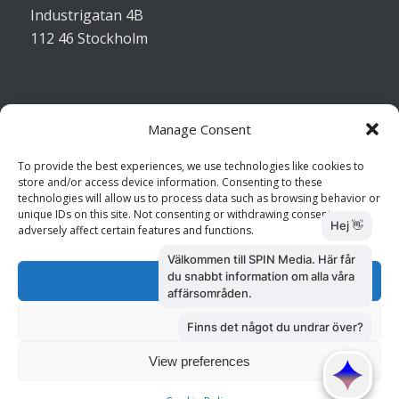
Industrigatan 4B
112 46 Stockholm
Manage Consent
Kontakta oss
To provide the best experiences, we use technologies like cookies to
store and/or access device information. Consenting to these
Kundtjänst: 010 585 73 28
technologies will allow us to process data such as browsing behavior or
Försäljning: 010 585 73 36
unique IDs on this site. Not consenting or withdrawing consent, may
adversely affect certain features and functions.
Accept
Deny
View preferences