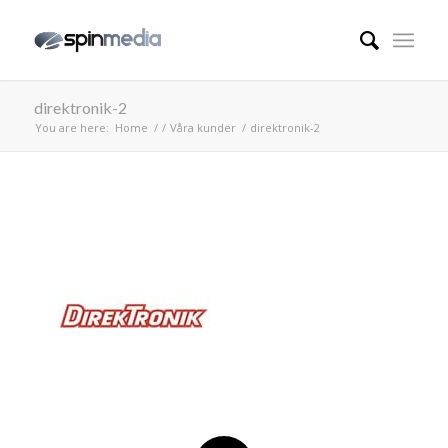
direktronik-2
You are here:
Home
/
/
Våra kunder
/
direktronik-2