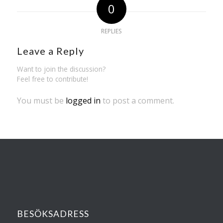
0
REPLIES
Leave a Reply
Want to join the discussion?
Feel free to contribute!
You must be
logged in
to post a comment.
BESÖKSADRESS