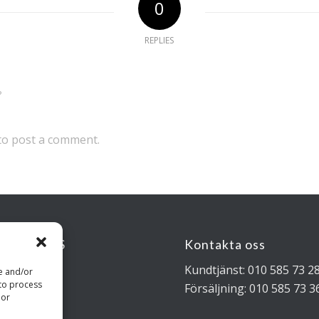
0
REPLIES
?
to post a comment.
KSADRESS
Kontakta oss
rigatan 4B
Kundtjänst: 010 585 73 2
re and/or
 to process
 Stockholm
Försäljning: 010 585 73 3
 or