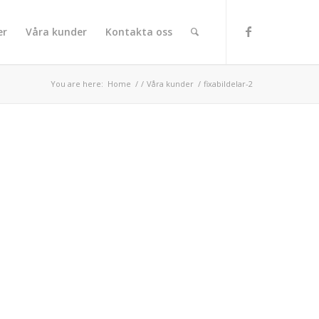
er
Våra kunder
Kontakta oss
You are here:
Home
/
/
Våra kunder
/
fixabildelar-2