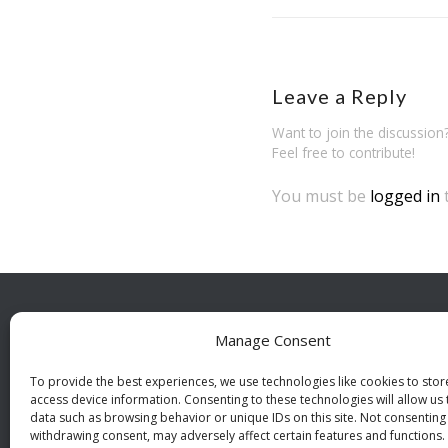
Leave a Reply
Want to join the discussion
Feel free to contribute!
You must be
logged in
Manage Consent
BESÖ
Indust
To provide the best experiences, we use technologies like cookies to sto
access device information. Consenting to these technologies will allow us
112 46
data such as browsing behavior or unique IDs on this site. Not consenting
withdrawing consent, may adversely affect certain features and functions.