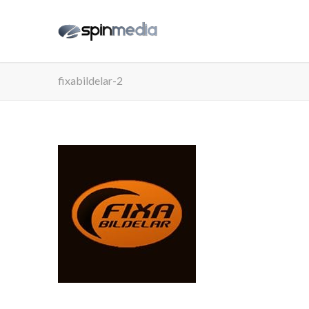
fixabildelar-2