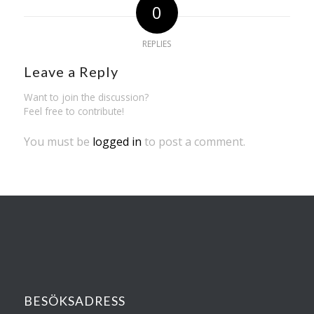
0
REPLIES
Leave a Reply
Want to join the discussion?
Feel free to contribute!
You must be
logged in
to post a comment.
BESÖKSADRESS