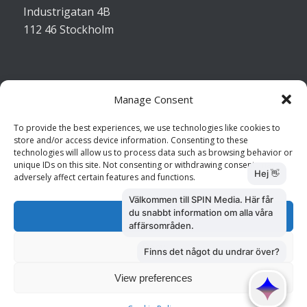
Industrigatan 4B
112 46 Stockholm
Manage Consent
Kontakta oss
To provide the best experiences, we use technologies like cookies to
store and/or access device information. Consenting to these
Kundtjänst: 010 585 73 28
technologies will allow us to process data such as browsing behavior or
Försäljning: 010 585 73 36
unique IDs on this site. Not consenting or withdrawing consent, may
adversely affect certain features and functions.
Accept
Deny
View preferences