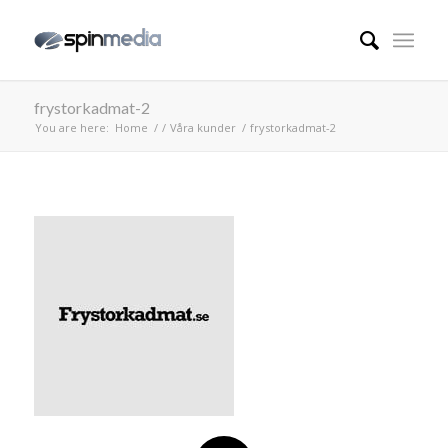
frystorkadmat-2
You are here:
Home
/
/
Våra kunder
/
frystorkadmat-2