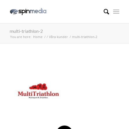
multi-triathlon-2
You are here:
Home
/
/
Våra kunder
/
multi-triathlon-2