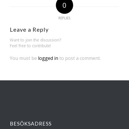
0
REPLIES
Leave a Reply
Want to join the discussion?
Feel free to contribute!
You must be
logged in
to post a comment.
BESÖKSADRESS