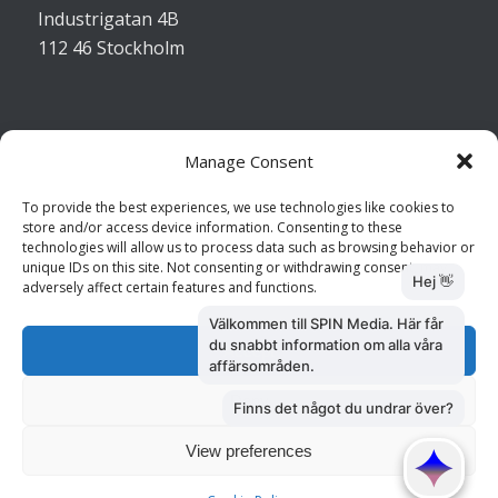
Industrigatan 4B
112 46 Stockholm
Manage Consent
Kontakta oss
To provide the best experiences, we use technologies like cookies to
store and/or access device information. Consenting to these
Kundtjänst: 010 585 73 28
technologies will allow us to process data such as browsing behavior or
Försäljning: 010 585 73 36
unique IDs on this site. Not consenting or withdrawing consent, may
adversely affect certain features and functions.
Accept
Deny
View preferences