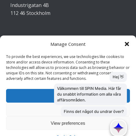
Industrigatan 4B
112 46 Stockholm
Manage Consent
Kontakta oss
To provide the best experiences, we use technologies like cookies to
store and/or access device information. Consenting to these
Kundtjänst: 010 585 73 28
technologies will allow us to process data such as browsing behavior or
Försäljning: 010 585 73 36
unique IDs on this site. Not consenting or withdrawing consent, may
adversely affect certain features and functions.
Accept
Deny
View preferences