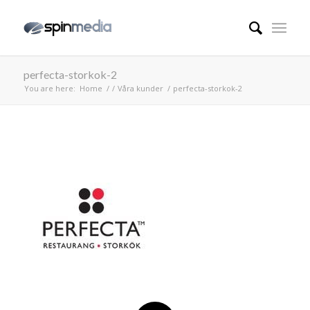
perfecta-storkok-2
You are here:
Home
/
/
Våra kunder
/
perfecta-storkok-2