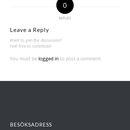
0
REPLIES
Leave a Reply
Want to join the discussion?
Feel free to contribute!
You must be
logged in
to post a comment.
BESÖKSADRESS