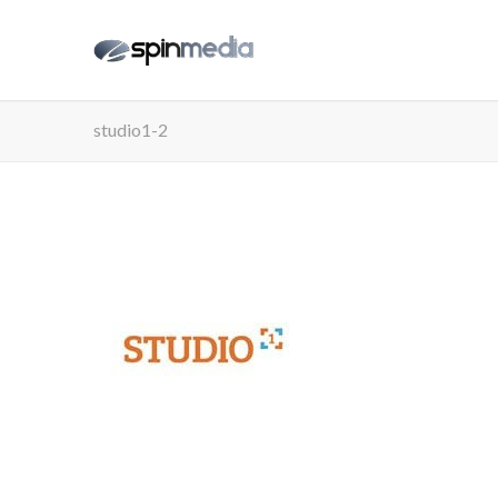
studio1-2