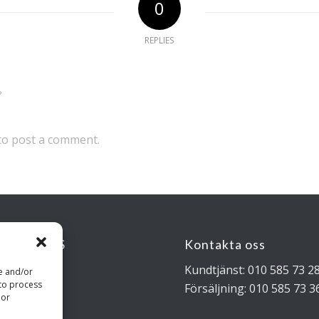
0
REPLIES
?
to post a comment.
KSADRESS
Kontakta oss
rigatan 4B
Kundtjänst: 010 585 73 2
re and/or
 to process
 Stockholm
Försäljning: 010 585 73 3
 or