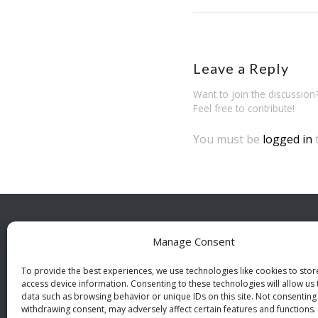
Leave a Reply
Want to join the discussion
Feel free to contribute!
You must be
logged in
Manage Consent
BESÖ
Indust
To provide the best experiences, we use technologies like cookies to sto
access device information. Consenting to these technologies will allow us
112 46
data such as browsing behavior or unique IDs on this site. Not consenting
withdrawing consent, may adversely affect certain features and functions.