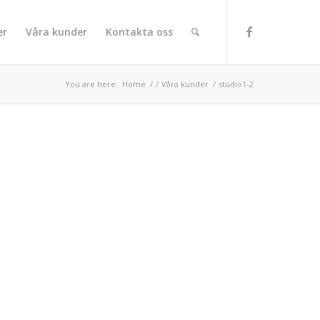
er
Våra kunder
Kontakta oss
You are here:
Home
/
/
Våra kunder
/
studio1-2