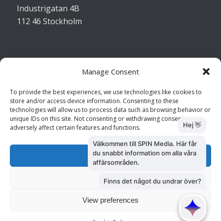
Industrigatan 4B
112 46 Stockholm
Manage Consent
Kontakta oss
To provide the best experiences, we use technologies like cookies to
store and/or access device information. Consenting to these
Kundtjänst: 010 585 73 28
technologies will allow us to process data such as browsing behavior or
Försäljning: 010 585 73 36
unique IDs on this site. Not consenting or withdrawing consent, may
adversely affect certain features and functions.
Accept
Deny
View preferences