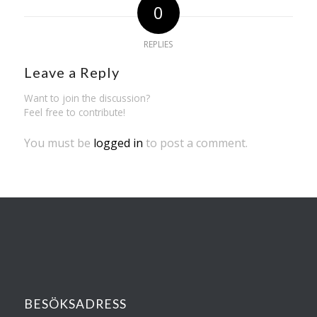
0
REPLIES
Leave a Reply
Want to join the discussion?
Feel free to contribute!
You must be
logged in
to post a comment.
BESÖKSADRESS