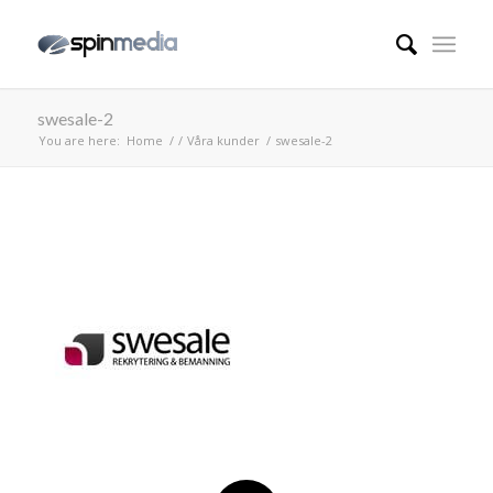
swesale-2
You are here:
Home
/
/
Våra kunder
/
swesale-2