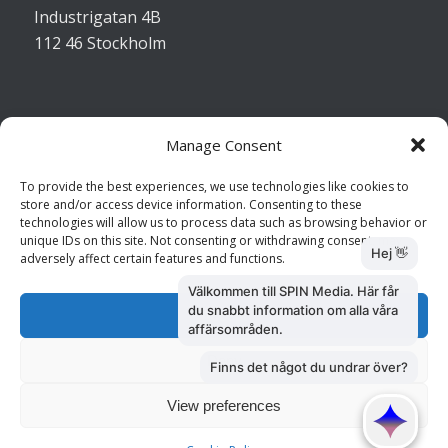
Industrigatan 4B
112 46 Stockholm
Manage Consent
Kontakta oss
To provide the best experiences, we use technologies like cookies to
store and/or access device information. Consenting to these
Kundtjänst: 010 585 73 28
technologies will allow us to process data such as browsing behavior or
Försäljning: 010 585 73 36
unique IDs on this site. Not consenting or withdrawing consent, may
adversely affect certain features and functions.
Accept
Deny
View preferences