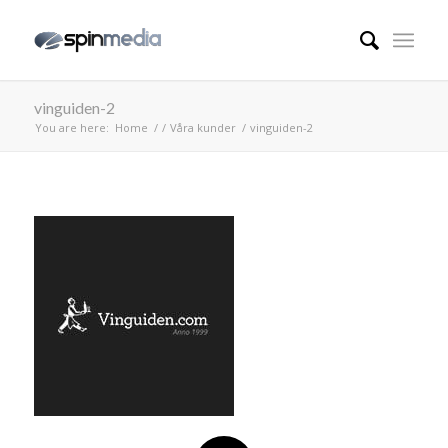
vinguiden-2
You are here:
Home
/
/
Våra kunder
/
vinguiden-2