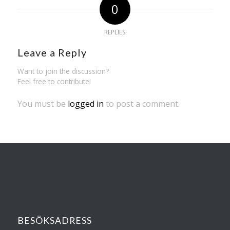
0
REPLIES
Leave a Reply
Want to join the discussion?
Feel free to contribute!
You must be
logged in
to post a comment.
BESÖKSADRESS