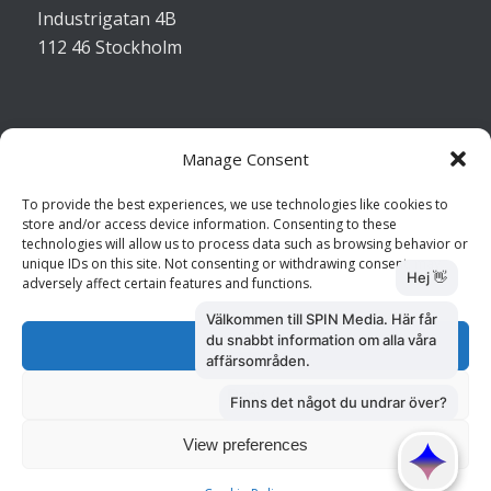
Industrigatan 4B
112 46 Stockholm
Manage Consent
Kontakta oss
To provide the best experiences, we use technologies like cookies to
store and/or access device information. Consenting to these
Kundtjänst: 010 585 73 28
technologies will allow us to process data such as browsing behavior or
Försäljning: 010 585 73 36
unique IDs on this site. Not consenting or withdrawing consent, may
adversely affect certain features and functions.
Accept
Deny
View preferences