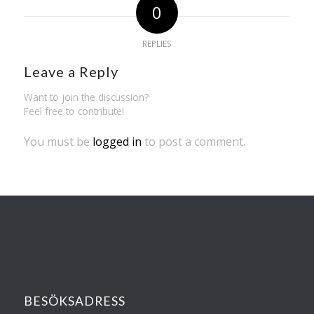
0
REPLIES
Leave a Reply
Want to join the discussion?
Feel free to contribute!
You must be
logged in
to post a comment.
BESÖKSADRESS