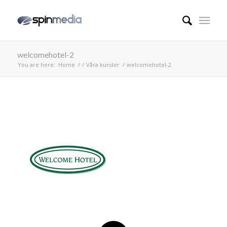
welcomehotel-2
You are here:
Home
/
/
Våra kunder
/
welcomehotel-2