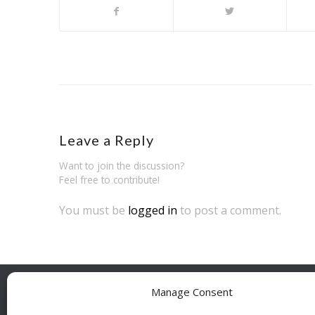
Leave a Reply
Want to join the discussion?
Feel free to contribute!
You must be
logged in
to post a comment.
Manage Consent
BESÖ