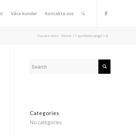
er
Våra kunder
Kontakta oss
You are here:
Home
/
/
portfolio-large-1-4
Categories
No categories