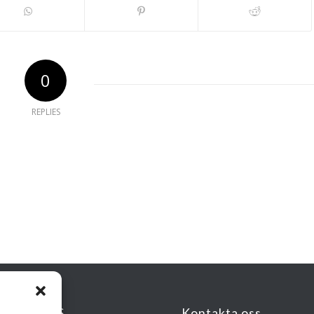
0
REPLIES
KSADRESS
Kontakta oss