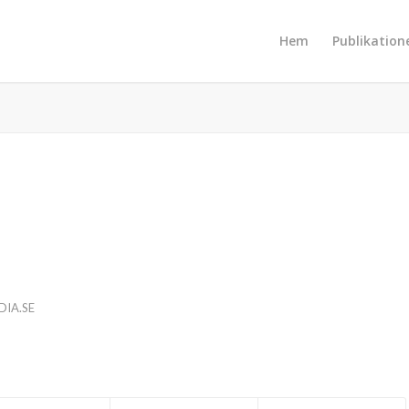
Hem
Publikation
IA.SE