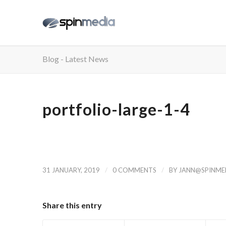
Blog - Latest News
portfolio-large-1-4
/
/
31 JANUARY, 2019
0 COMMENTS
BY
JANN@SPINMED
Share this entry