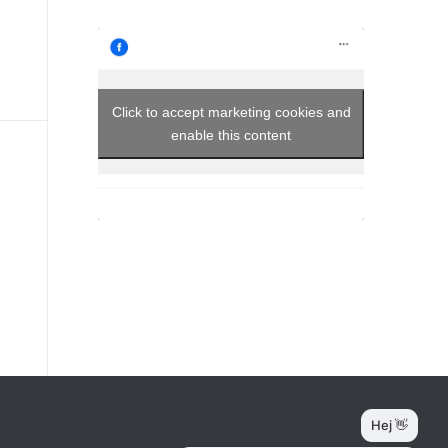
Click to accept marketing cookies and
enable this content